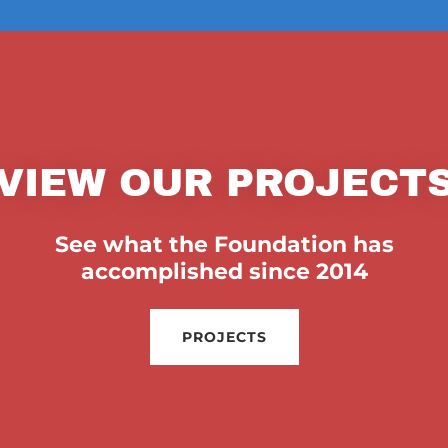
VIEW OUR PROJECT
See what the Foundation has
accomplished since 2014
PROJECTS