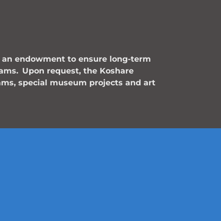
is an endowment to ensure long-term
rams.
Upon request, the Koshare
ams, special museum projects and art