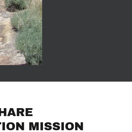
HARE
ION MISSION