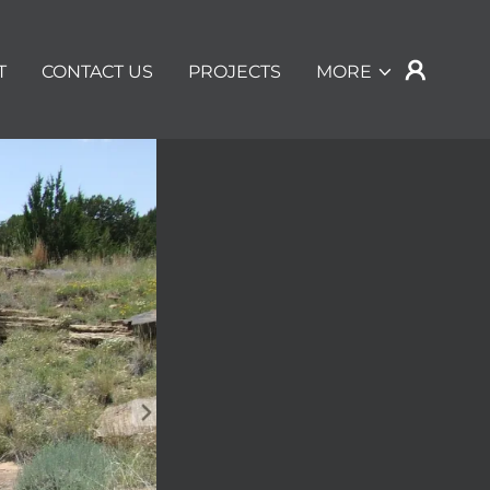
T
CONTACT US
PROJECTS
MORE