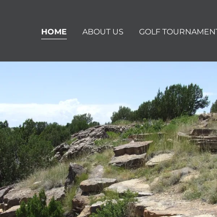
HOME
ABOUT US
GOLF TOURNAMEN