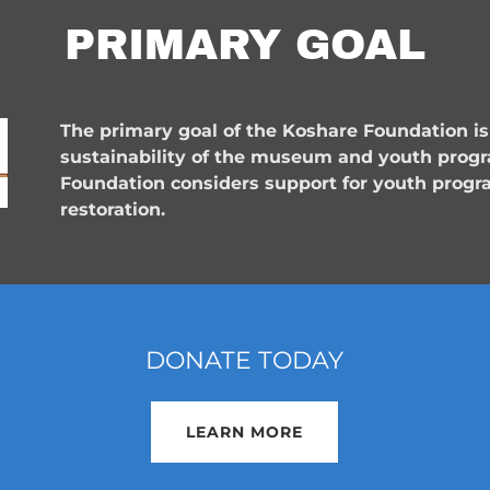
PRIMARY GOAL
The primary goal of the Koshare Foundation 
sustainability of the museum and youth prog
Foundation considers support for youth progr
restoration.
DONATE TODAY
LEARN MORE