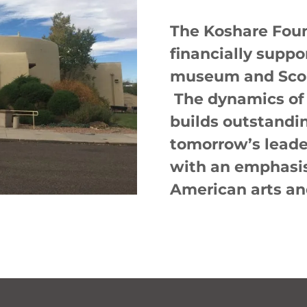
The Koshare Foun
financially suppo
museum and Scou
The dynamics of
builds outstandi
tomorrow’s leade
with an emphasis
American arts an