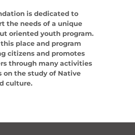
dation is dedicated to
rt the needs of a unique
t oriented youth program.
 this place and program
ng citizens and promotes
rs through many activities
 on the study of Native
d culture.