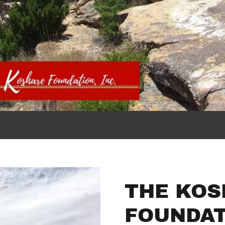
THE KOS
FOUNDAT