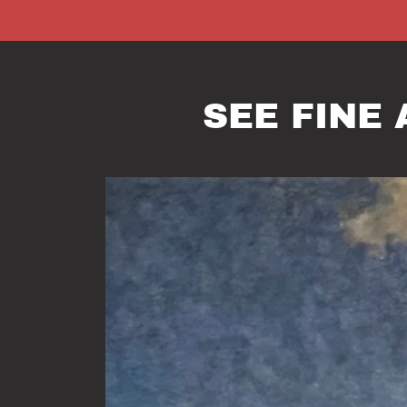
SEE FINE