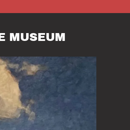
RE MUSEUM