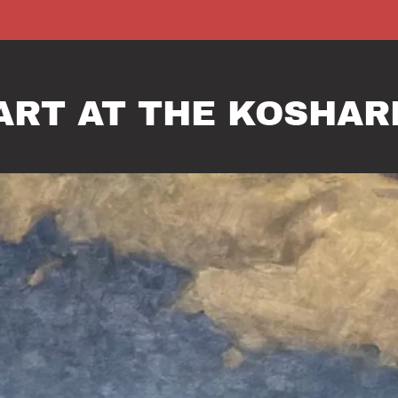
 ART AT THE KOSHA